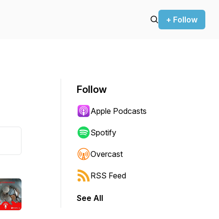
+ Follow
Follow
Apple Podcasts
Spotify
Overcast
RSS Feed
See All