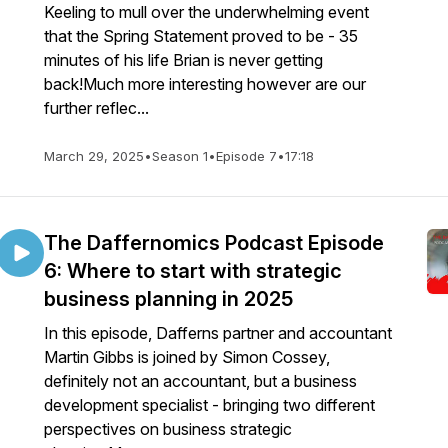
Keeling to mull over the underwhelming event
that the Spring Statement proved to be - 35
minutes of his life Brian is never getting
back!Much more interesting however are our
further reflec...
March 29, 2025
•
Season 1
•
Episode 7
•
17:18
The Daffernomics Podcast Episode
6: Where to start with strategic
business planning in 2025
In this episode, Dafferns partner and accountant
Martin Gibbs is joined by Simon Cossey,
definitely not an accountant, but a business
development specialist - bringing two different
perspectives on business strategic