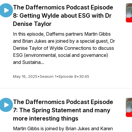
The Daffernomics Podcast Episode
8: Getting Wylde about ESG with Dr
Denise Taylor
In this episode, Dafferns partners Martin Gibbs
and Brian Jukes are joined by a special guest, Dr
Denise Taylor of Wylde Connections to discuss
ESG (environmental, social and governance)
and Sustaina...
May 16, 2025
•
Season 1
•
Episode 8
•
30:45
The Daffernomics Podcast Episode
7: The Spring Statement and many
more interesting things
Martin Gibbs is joined by Brian Jukes and Karen