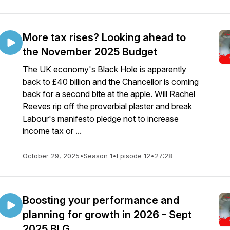
More tax rises? Looking ahead to
the November 2025 Budget
The UK economy's Black Hole is apparently
back to £40 billion and the Chancellor is coming
back for a second bite at the apple. Will Rachel
Reeves rip off the proverbial plaster and break
Labour's manifesto pledge not to increase
income tax or ...
October 29, 2025
•
Season 1
•
Episode 12
•
27:28
Boosting your performance and
planning for growth in 2026 - Sept
2025 BLG