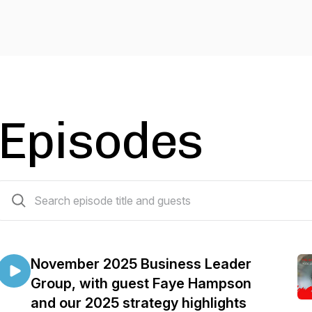
Episodes
14 episodes
November 2025 Business Leader
Group, with guest Faye Hampson
and our 2025 strategy highlights