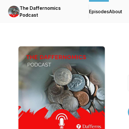
The Daffernomics
Episodes
About
Podcast