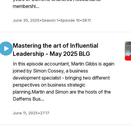
membershi...
June 30, 2025
•
Season 1
•
Episode 10
•
28:11
Mastering the art of Influential
Leadership - May 2025 BLG
In this episode accountant, Martin Gibbs is again
joined by Simon Cossey, a business
development specialist - bringing two different
perspectives on business strategic
planning.Martin and Simon are the hosts of the
Dafferns Bus...
June 11, 2025
•
27:17