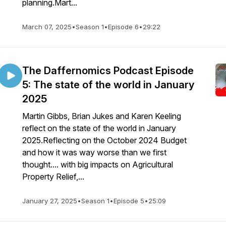
planning.Mart...
March 07, 2025
•
Season 1
•
Episode 6
•
29:22
The Daffernomics Podcast Episode
5: The state of the world in January
2025
Martin Gibbs, Brian Jukes and Karen Keeling
reflect on the state of the world in January
2025.Reflecting on the October 2024 Budget
and how it was way worse than we first
thought.... with big impacts on Agricultural
Property Relief,...
January 27, 2025
•
Season 1
•
Episode 5
•
25:09