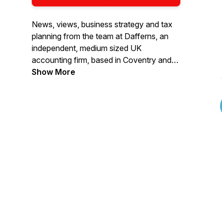
News, views, business strategy and tax
planning from the team at Dafferns, an
independent, medium sized UK
accounting firm, based in Coventry and
founded in 1896, with national and
Show More
international connections and specialising
in audit, assurance, accounting and tax,
with proactive tax and business advice.