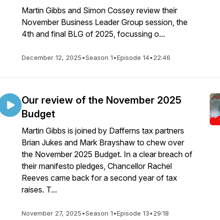
Martin Gibbs and Simon Cossey review their
November Business Leader Group session, the
4th and final BLG of 2025, focussing o...
December 12, 2025
•
Season 1
•
Episode 14
•
22:46
Our review of the November 2025
Budget
Martin Gibbs is joined by Dafferns tax partners
Brian Jukes and Mark Brayshaw to chew over
the November 2025 Budget. In a clear breach of
their manifesto pledges, Chancellor Rachel
Reeves came back for a second year of tax
raises. T...
November 27, 2025
•
Season 1
•
Episode 13
•
29:18