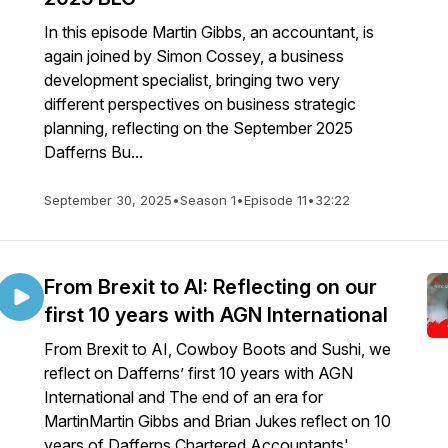
In this episode Martin Gibbs, an accountant, is
again joined by Simon Cossey, a business
development specialist, bringing two very
different perspectives on business strategic
planning, reflecting on the September 2025
Dafferns Bu...
September 30, 2025
•
Season 1
•
Episode 11
•
32:22
From Brexit to AI: Reflecting on our
first 10 years with AGN International
From Brexit to AI, Cowboy Boots and Sushi, we
reflect on Dafferns’ first 10 years with AGN
International and The end of an era for
MartinMartin Gibbs and Brian Jukes reflect on 10
years of Dafferns Chartered Accountants'